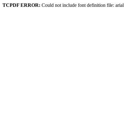
TCPDF ERROR:
Could not include font definition file: arial