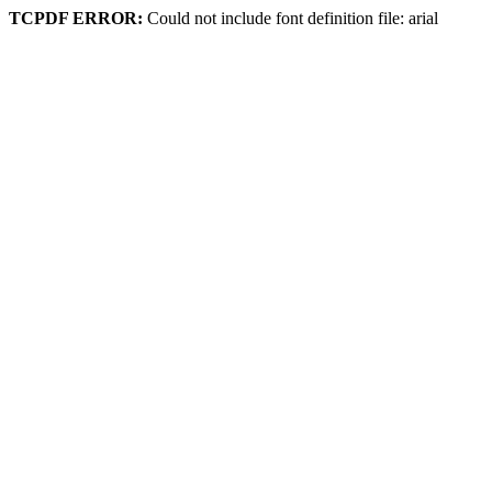
TCPDF ERROR:
Could not include font definition file: arial