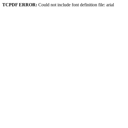
TCPDF ERROR:
Could not include font definition file: arial