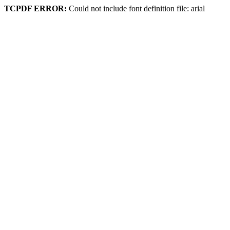
TCPDF ERROR:
Could not include font definition file: arial