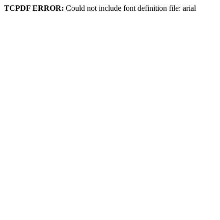
TCPDF ERROR:
Could not include font definition file: arial