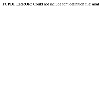
TCPDF ERROR:
Could not include font definition file: arial