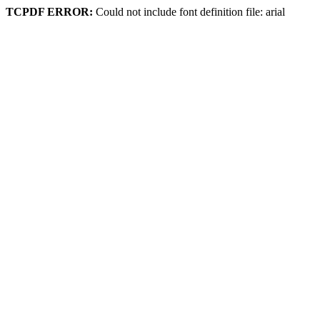
TCPDF ERROR:
Could not include font definition file: arial