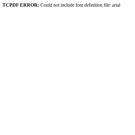
TCPDF ERROR:
Could not include font definition file: arial