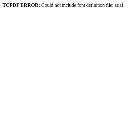
TCPDF ERROR:
Could not include font definition file: arial