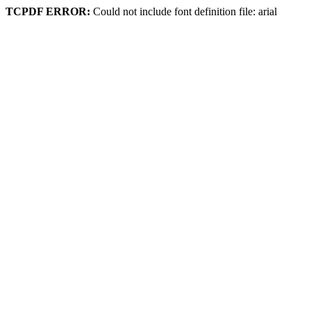
TCPDF ERROR:
Could not include font definition file: arial