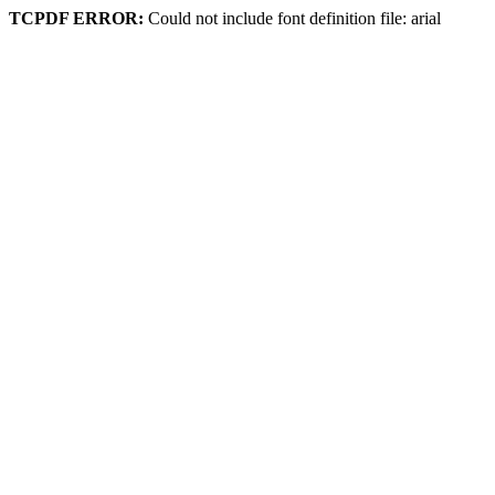
TCPDF ERROR:
Could not include font definition file: arial