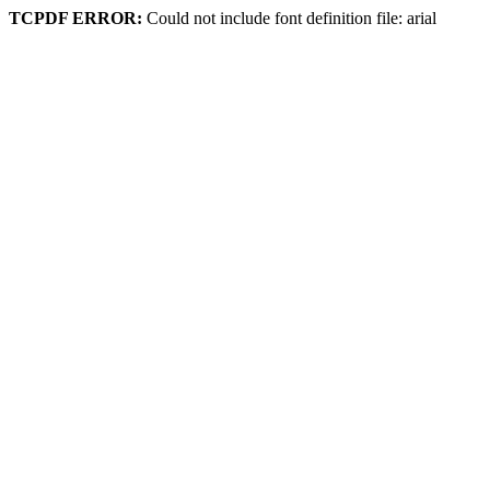
TCPDF ERROR:
Could not include font definition file: arial