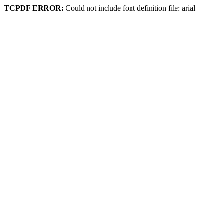
TCPDF ERROR:
Could not include font definition file: arial