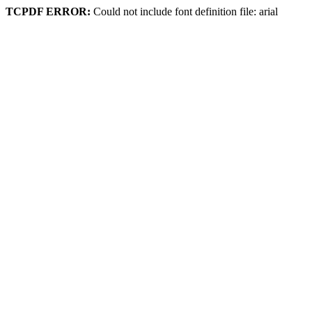
TCPDF ERROR:
Could not include font definition file: arial