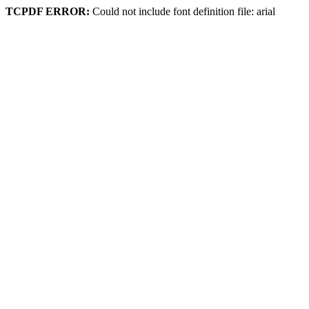
TCPDF ERROR:
Could not include font definition file: arial