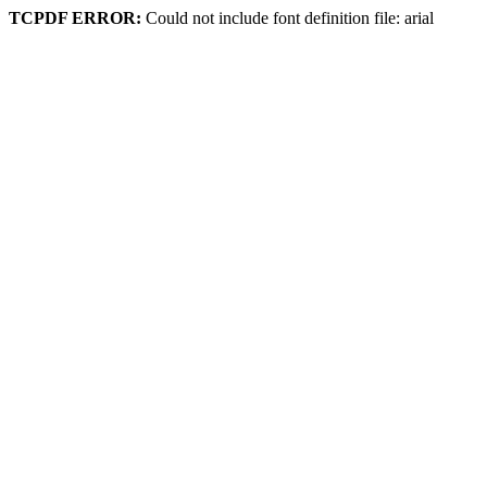
TCPDF ERROR:
Could not include font definition file: arial