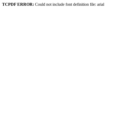
TCPDF ERROR:
Could not include font definition file: arial