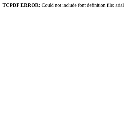
TCPDF ERROR:
Could not include font definition file: arial