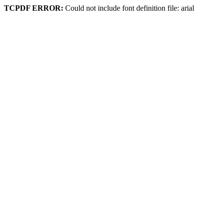
TCPDF ERROR:
Could not include font definition file: arial