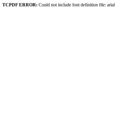
TCPDF ERROR:
Could not include font definition file: arial