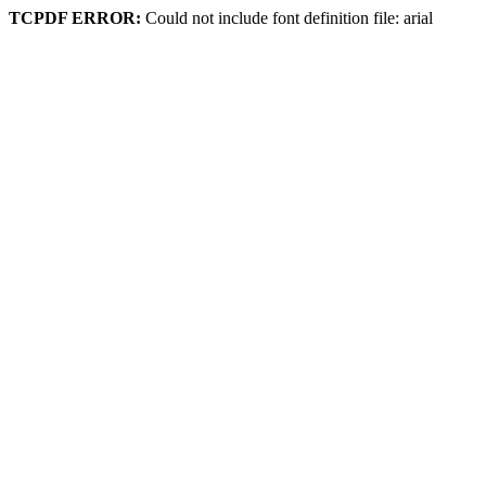
TCPDF ERROR:
Could not include font definition file: arial