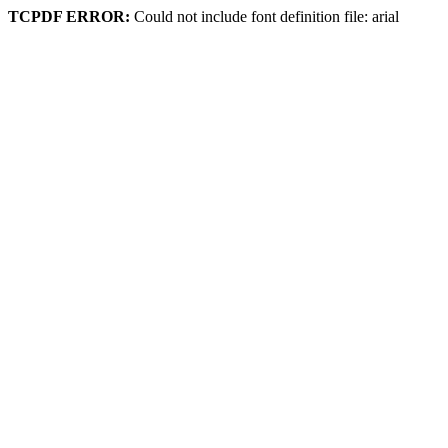
TCPDF ERROR:
Could not include font definition file: arial