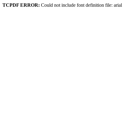
TCPDF ERROR:
Could not include font definition file: arial