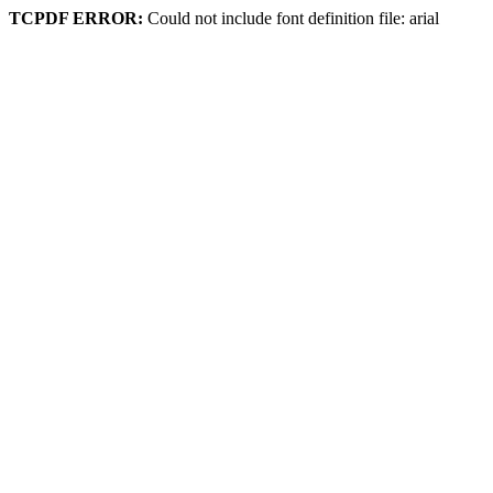
TCPDF ERROR:
Could not include font definition file: arial