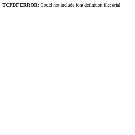
TCPDF ERROR:
Could not include font definition file: arial