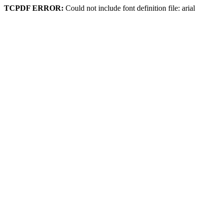
TCPDF ERROR:
Could not include font definition file: arial