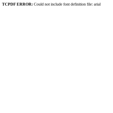
TCPDF ERROR:
Could not include font definition file: arial