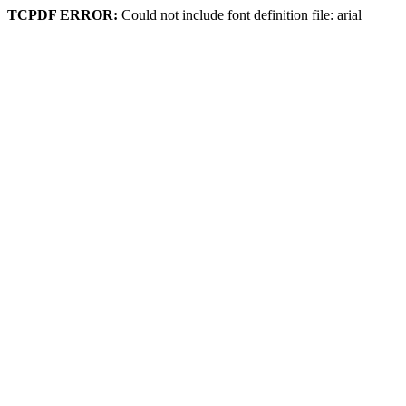
TCPDF ERROR:
Could not include font definition file: arial