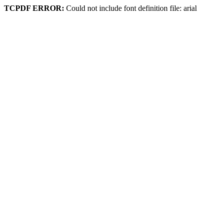
TCPDF ERROR:
Could not include font definition file: arial