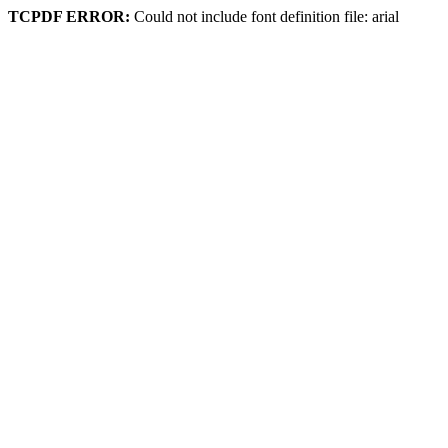
TCPDF ERROR:
Could not include font definition file: arial