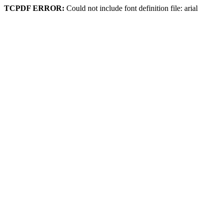
TCPDF ERROR:
Could not include font definition file: arial