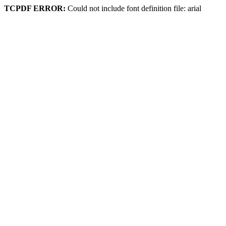
TCPDF ERROR:
Could not include font definition file: arial