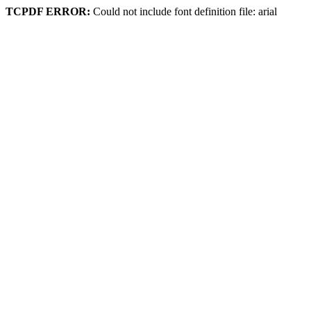
TCPDF ERROR:
Could not include font definition file: arial