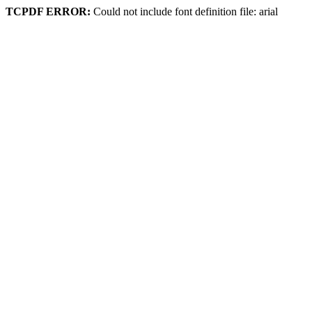
TCPDF ERROR:
Could not include font definition file: arial