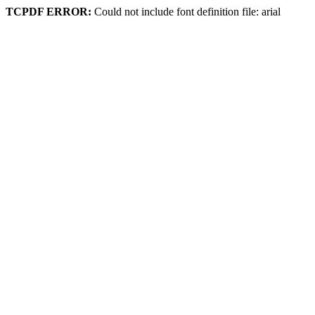
TCPDF ERROR:
Could not include font definition file: arial