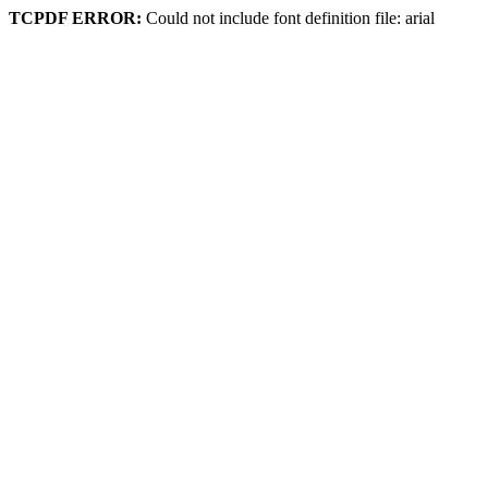
TCPDF ERROR:
Could not include font definition file: arial