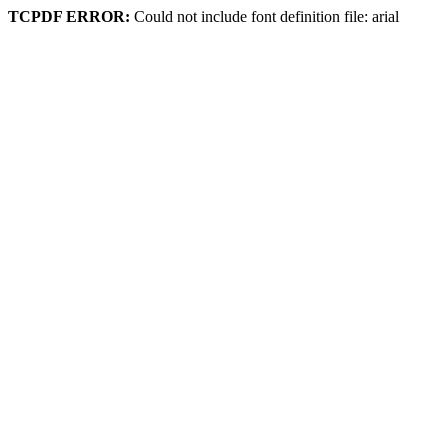
TCPDF ERROR:
Could not include font definition file: arial