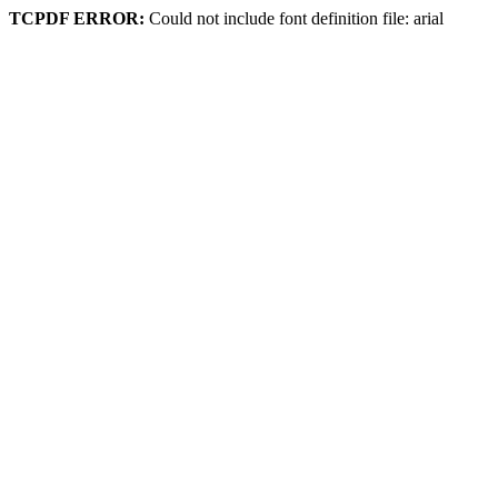
TCPDF ERROR:
Could not include font definition file: arial