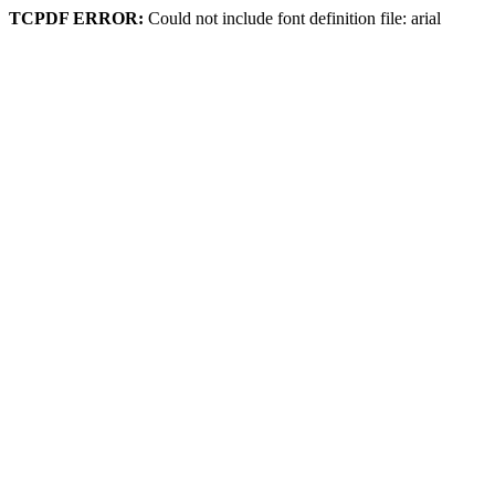
TCPDF ERROR:
Could not include font definition file: arial