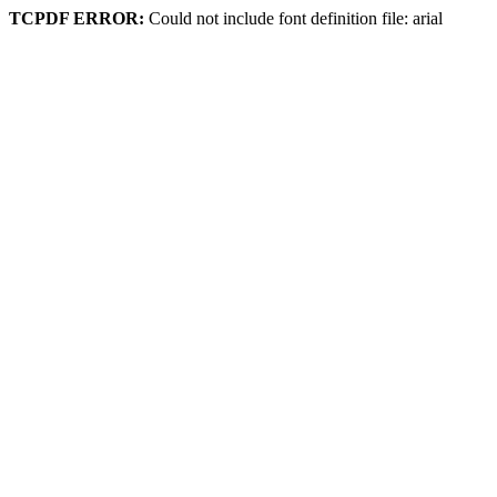
TCPDF ERROR:
Could not include font definition file: arial