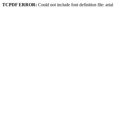
TCPDF ERROR:
Could not include font definition file: arial