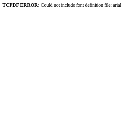
TCPDF ERROR:
Could not include font definition file: arial