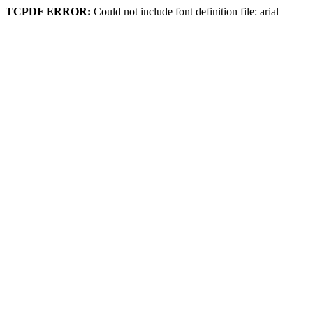
TCPDF ERROR:
Could not include font definition file: arial