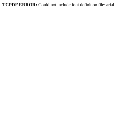
TCPDF ERROR:
Could not include font definition file: arial