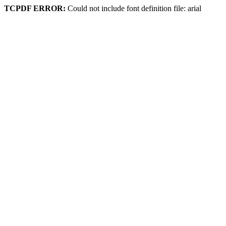
TCPDF ERROR:
Could not include font definition file: arial