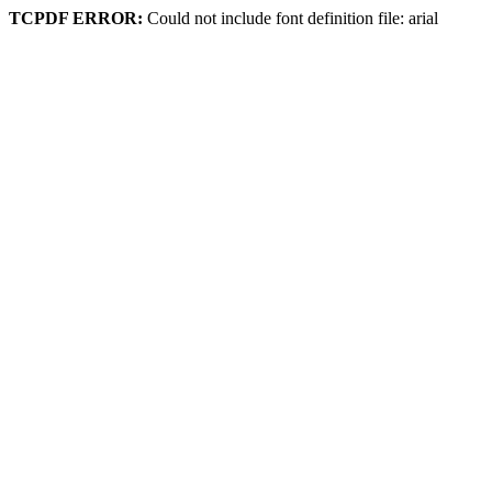
TCPDF ERROR:
Could not include font definition file: arial