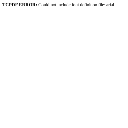
TCPDF ERROR:
Could not include font definition file: arial