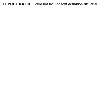
TCPDF ERROR:
Could not include font definition file: arial