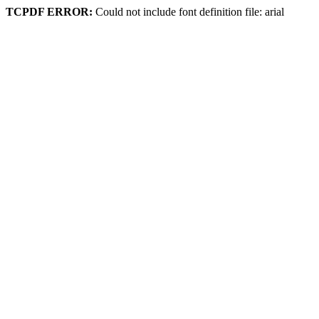
TCPDF ERROR:
Could not include font definition file: arial