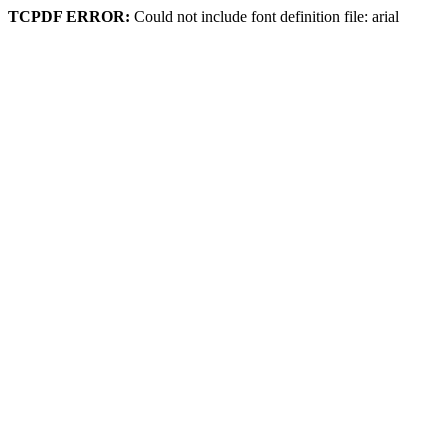
TCPDF ERROR:
Could not include font definition file: arial